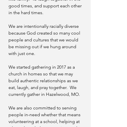
good times, and support each other
in the hard times.
We are intentionally racially diverse
because God created so many cool
people and cultures that we would
be missing out if we hung around
with just one.
We started gathering in 2017 as a
church in homes so that we may
build authentic relationships as we
eat, laugh, and pray together. We
currently gather in Hazelwood, MO.
We are also committed to serving
people in-need whether that means
volunteering at a school, helping at