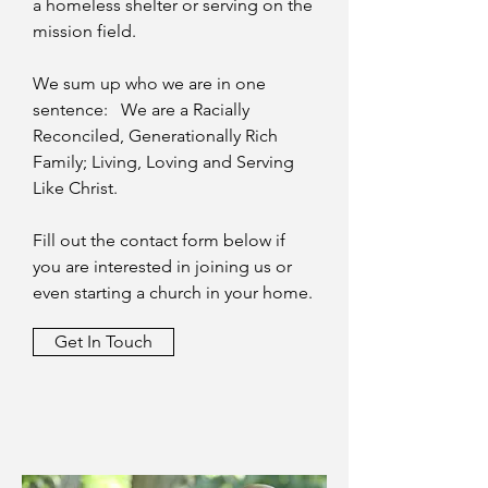
a homeless shelter or serving on the
mission field.
We sum up who we are in one
sentence: We are a Racially
Reconciled, Generationally Rich
Family; Living, Loving and Serving
Like Christ.
Fill out the contact form below if
you are interested in joining us or
even starting a church in your home.
Get In Touch