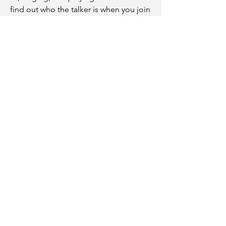
find out who the talker is when you join
us for a meal.
We have three awesome children:
Brandon II, Isaiah, and Keilah. They are
our primary ministry from the Lord.
Acts 2:42
"They devoted themselves to
the apostles' teaching and to
fellowship, to the breaking of
bread and prayer."