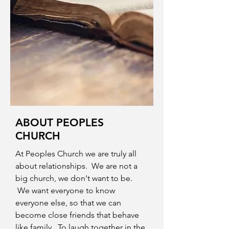
ABOUT PEOPLES
CHURCH
At Peoples Church we are truly all
about relationships. We are not a
big church, we don't want to be.
We want everyone to know
everyone else, so that we can
become close friends that behave
like family. To laugh together in the