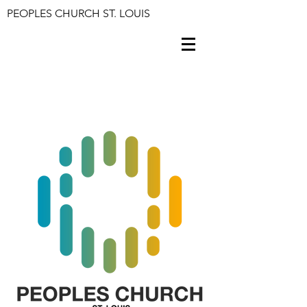
PEOPLES CHURCH ST. LOUIS