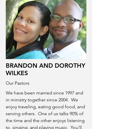
BRANDON AND DOROTHY
WILKES
Our Pastors
We have been married since 1997 and
in ministry together since 2004. We
enjoy traveling, eating good food, and
serving others. One of us talks 90% of
the time and the other enjoys listening
to, singing, and playing music. You'll